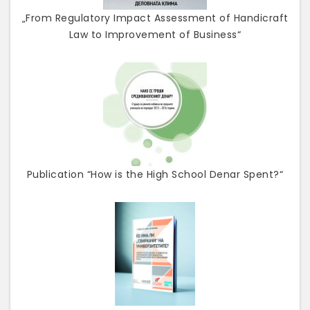
„From Regulatory Impact Assessment of Handicraft
Law to Improvement of Business“
Publication “How is the High School Denar Spent?“