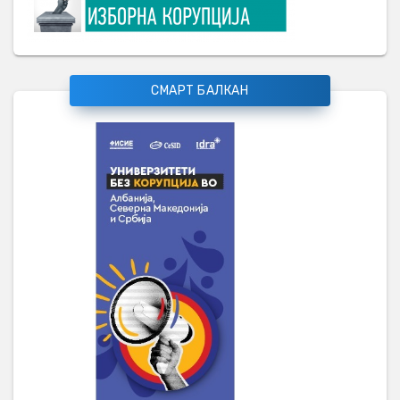
СМАРТ БАЛКАН