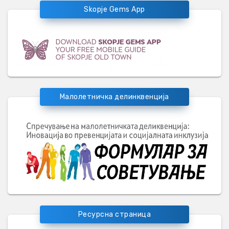
Skopje Gems App
Малолетничка делинквенција
Ресурсна страница