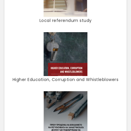
Local referendum study
Higher Education, Corruption and Whistleblowers