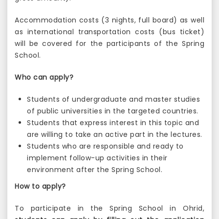
Accommodation costs (3 nights, full board) as well
as international transportation costs (bus ticket)
will be covered for the participants of the Spring
School.
Who can apply?
Students of undergraduate and master studies
of public universities in the targeted countries.
Students that express interest in this topic and
are willing to take an active part in the lectures.
Students who are responsible and ready to
implement follow-up activities in their
environment after the Spring School.
How to apply?
To participate in the Spring School in Ohrid,