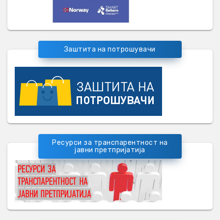
Заштита на потрошувачи
Ресурси за транспарентност на
јавни претпријатија