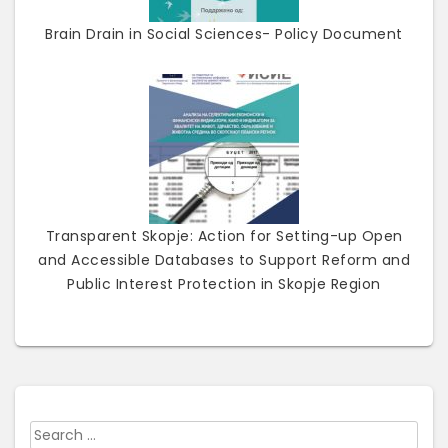
Brain Drain in Social Sciences- Policy Document
Transparent Skopje: Action for Setting-up Open
and Accessible Databases to Support Reform and
Public Interest Protection in Skopje Region
S