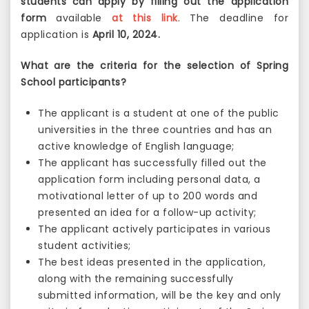
students can apply by filling out the application
form
available
at this link
. The deadline for
application is
April 10, 2024.
What are the criteria for the selection of Spring
School participants?
The applicant is a student at one of the public
universities in the three countries and has an
active knowledge of English language;
The applicant has successfully filled out the
application form including personal data, a
motivational letter of up to 200 words and
presented an idea for a follow-up activity;
The applicant actively participates in various
student activities;
The best ideas presented in the application,
along with the remaining successfully
submitted information, will be the key and only