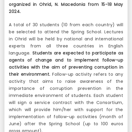
organized in Ohrid, N. Macedonia from 15-18 May
2024.
A total of 30 students (10 from each country) will
be selected to attend the Spring School. Lectures
in Ohrid will be held by national and international
experts from all three countries in English
language.
Students are expected to participate as
agents of change and to implement follow-up
activities with the aim of preventing corruption in
their environment.
Follow-up activity refers to any
activity that aims to raise awareness of the
importance of corruption prevention in the
immediate environment of students. Each student
will sign a service contract with the Consortium,
which will provide him/her with support for the
implementation of follow-up activities (month of
June) after the Spring School (up to 100 euros
gross amount).