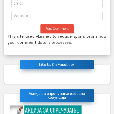
This site uses Akismet to reduce spam.
Learn how
your comment data is processed
.
Like Us On Facebook
Акција за спречување изборна
корупција