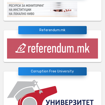
Referendum.mk
Corruption Free University