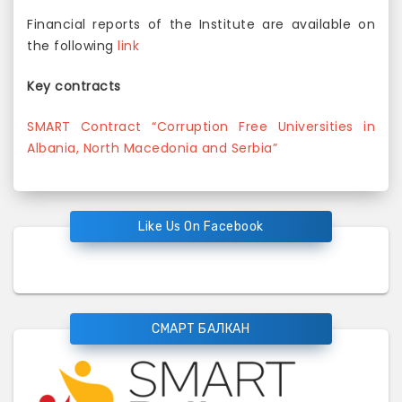
Financial reports of the Institute are available on
the following
link
Key contracts
SMART Contract “Corruption Free Universities in
Albania, North Macedonia and Serbia”
Like Us On Facebook
СМАРТ БАЛКАН