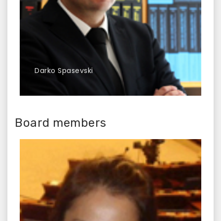
Darko Spasevski
Board members