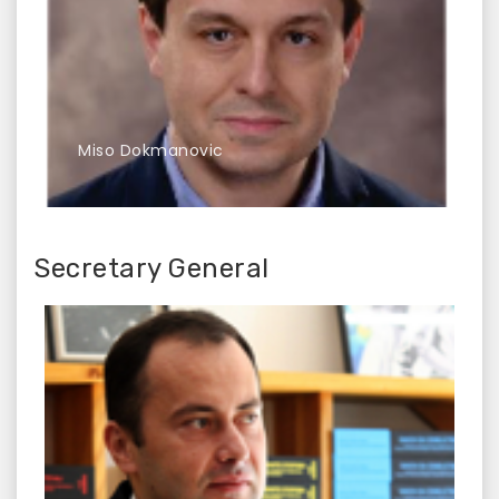
Miso Dokmanovic
Secretary General