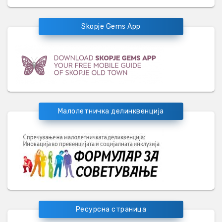
Skopje Gems App
Малолетничка делинквенција
Ресурсна страница