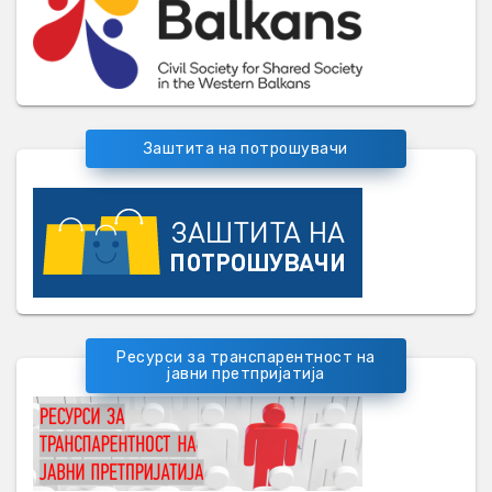
Заштита на потрошувачи
Ресурси за транспарентност на
јавни претпријатија