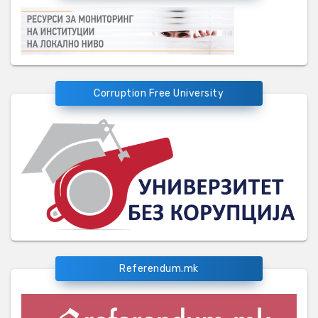
Corruption Free University
Referendum.mk