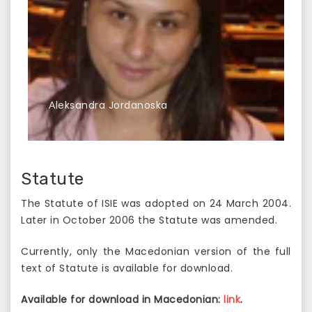
Аleksandra Jordanoska
Statute
The Statute of ISIE was adopted on 24 March 2004.
Later in October 2006 the Statute was amended.
Currently, only the Macedonian version of the full
text of Statute is available for download.
Available for download in Macedonian:
link
.