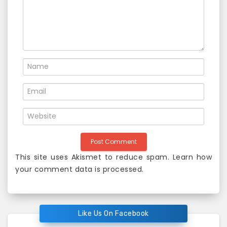
o
n
This site uses Akismet to reduce spam.
Learn how
your comment data is processed
.
Like Us On Facebook