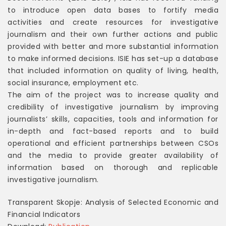
to introduce open data bases to fortify media
activities and create resources for investigative
journalism and their own further actions and public
provided with better and more substantial information
to make informed decisions. ISIE has set-up a database
that included information on quality of living, health,
social insurance, employment etc.
The aim of the project was to increase quality and
credibility of investigative journalism by improving
journalists’ skills, capacities, tools and information for
in-depth and fact-based reports and to build
operational and efficient partnerships between CSOs
and the media to provide greater availability of
information based on thorough and replicable
investigative journalism.
Transparent Skopje: Analysis of Selected Economic and
Financial Indicators