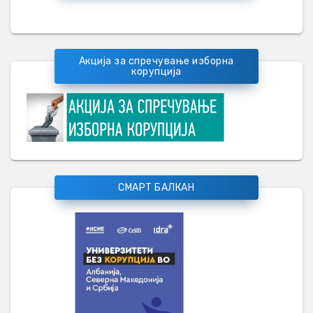
Акција за спречување изборна
корупција
СМАРТ БАЛКАН