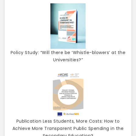
Policy Study: “Will there be ‘Whistle-blowers’ at the
Universities?”
Publication Less Students, More Costs: How to
Achieve More Transparent Public Spending in the
Secondary Education?