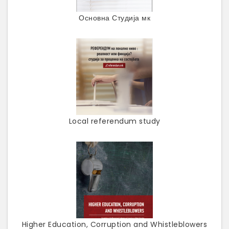
Основна Студија мк
Local referendum study
Higher Education, Corruption and Whistleblowers