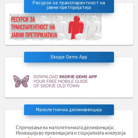
Ресурси за транспарентност на
јавни претпријатија
Skopje Gems App
Малолетничка делинквенција