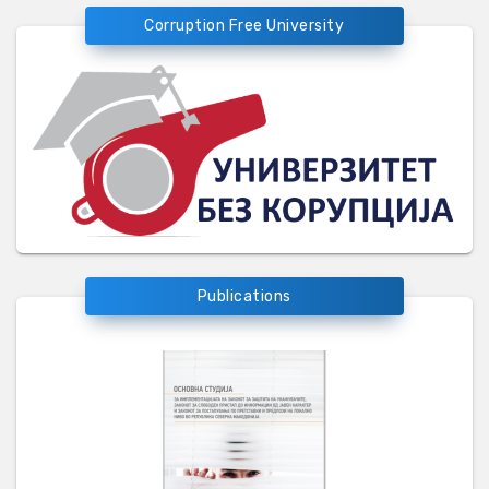
Corruption Free University
Publications