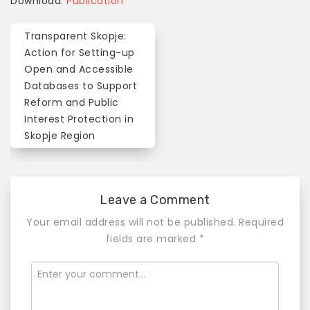
Download:
Publication
Transparent Skopje:
P
Action for Setting-up
o
Open and Accessible
Databases to Support
s
Reform and Public
t
Interest Protection in
n
Skopje Region
a
v
Leave a Comment
i
Your email address will not be published.
Required
g
fields are marked
*
a
t
i