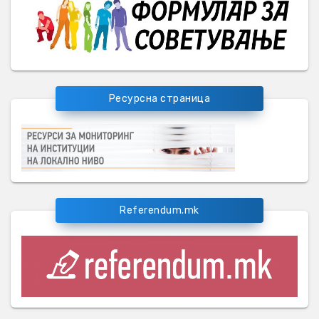
Ресурсна страница
Referendum.mk