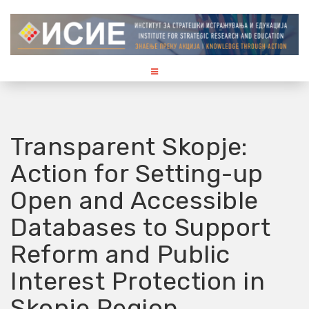
S
k
i
p
t
o
c
o
Transparent Skopje:
n
t
Action for Setting-up
e
n
Open and Accessible
t
Databases to Support
Reform and Public
Interest Protection in
Skopje Region