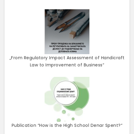
„From Regulatory Impact Assessment of Handicraft
Law to Improvement of Business“
Publication “How is the High School Denar Spent?“