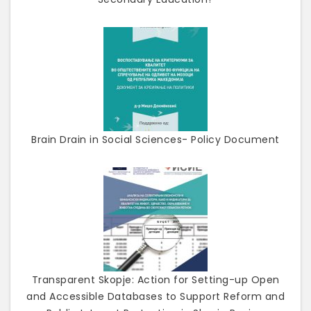
Brain Drain in Social Sciences- Policy Document
Transparent Skopje: Action for Setting-up Open
and Accessible Databases to Support Reform and