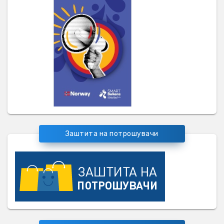
Заштита на потрошувачи