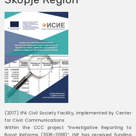
(2017) IPA Civil Society Facility, implemented by Center
for Civic Communications
Within the CCC project “Investigative Reporting to
Boost Reforms (2016-2018)”, ISIE has received funding