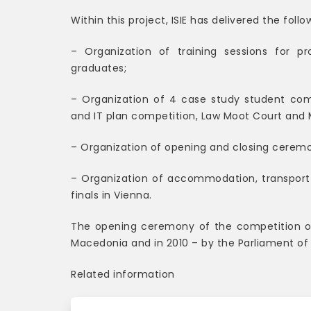
Within this project, ISIE has delivered the follo
– Organization of training sessions for pr
graduates;
– Organization of 4 case study student comp
and IT plan competition, Law Moot Court and 
– Organization of opening and closing ceremo
– Organization of accommodation, transport 
finals in Vienna.
The opening ceremony of the competition 
Macedonia and in 2010 – by the Parliament of
Related information