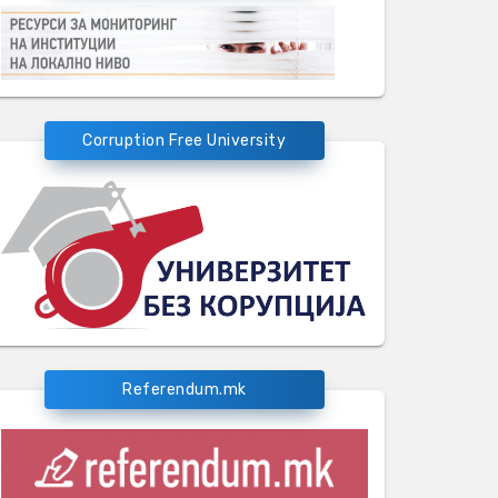
Corruption Free University
Referendum.mk