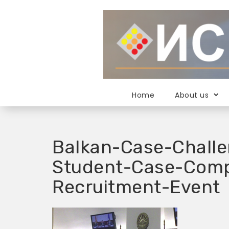
S
k
i
p
t
o
c
o
Home
About us
n
t
e
n
Balkan-Case-Challe
t
Student-Case-Comp
Recruitment-Event