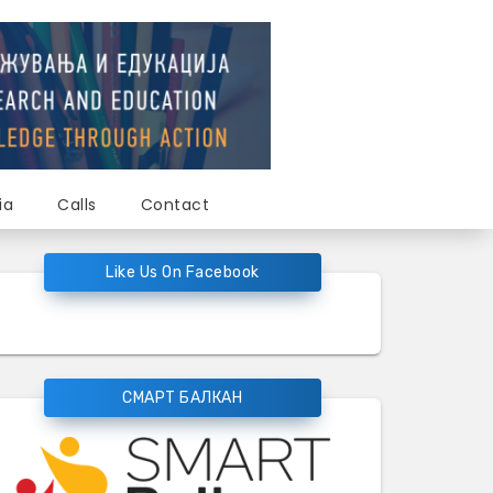
ia
Calls
Contact
Like Us On Facebook
СМАРТ БАЛКАН