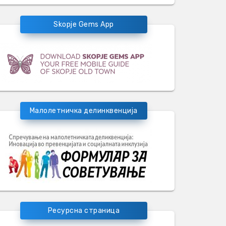
Skopje Gems App
Малолетничка делинквенција
Ресурсна страница