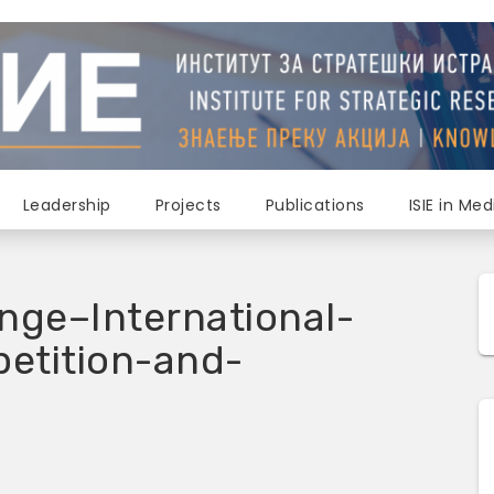
Leadership
Projects
Publications
ISIE in Med
nge–International-
etition-and-