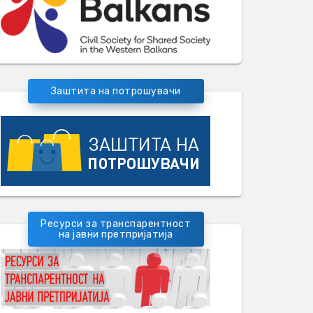
Заштита на потрошувачи
Ресурси за транспарентност
на јавни претпријатија