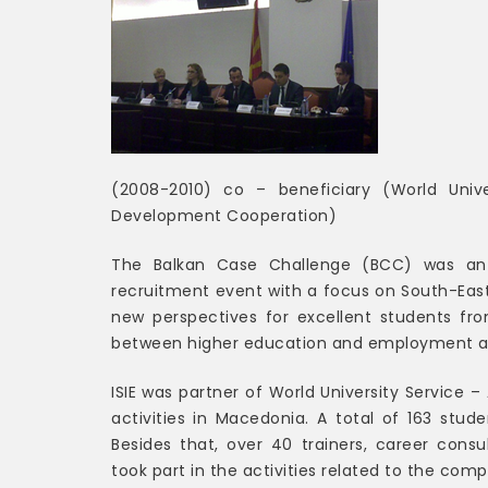
(2008-2010) co – beneficiary (World Univ
Development Cooperation)
The Balkan Case Challenge (BCC) was an 
recruitment event with a focus on South-East
new perspectives for excellent students fr
between higher education and employment and
ISIE was partner of World University Service 
activities in Macedonia. A total of 163 stu
Besides that, over 40 trainers, career consu
took part in the activities related to the comp