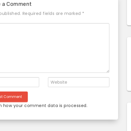
e a Comment
published.
Required fields are marked
*
n how your comment data is processed
.