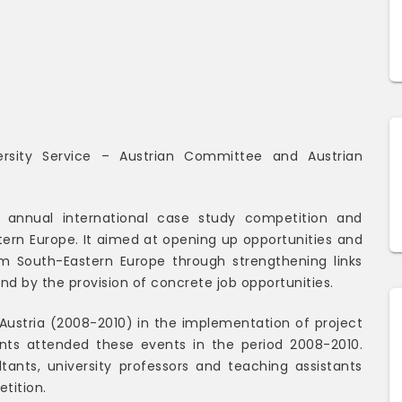
ersity Service – Austrian Committee and Austrian
annual international case study competition and
ern Europe. It aimed at opening up opportunities and
om South-Eastern Europe through strengthening links
 by the provision of concrete job opportunities.
– Austria (2008-2010) in the implementation of project
dents attended these events in the period 2008-2010.
ltants, university professors and teaching assistants
etition.