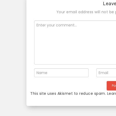
Leav
Your email address will not be 
This site uses Akismet to reduce spam.
Lear