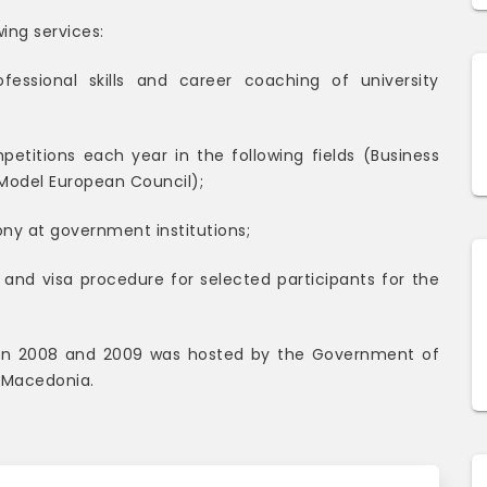
wing services:
ofessional skills and career coaching of university
etitions each year in the following fields (Business
Model European Council);
ny at government institutions;
and visa procedure for selected participants for the
on 2008 and 2009 was hosted by the Government of
 Macedonia.