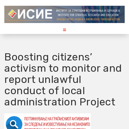
S
k
i
p
t
o
c
o
Boosting citizens’
n
activism to monitor and
t
e
report unlawful
n
t
conduct of local
administration Project