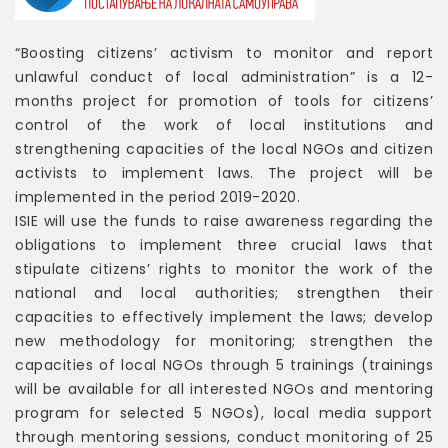
“Boosting citizens’ activism to monitor and report
unlawful conduct of local administration” is a 12-
months project for promotion of tools for citizens’
control of the work of local institutions and
strengthening capacities of the local NGOs and citizen
activists to implement laws. The project will be
implemented in the period 2019-2020.
ISIE will use the funds to raise awareness regarding the
obligations to implement three crucial laws that
stipulate citizens’ rights to monitor the work of the
national and local authorities; strengthen their
capacities to effectively implement the laws; develop
new methodology for monitoring; strengthen the
capacities of local NGOs through 5 trainings (trainings
will be available for all interested NGOs and mentoring
program for selected 5 NGOs), local media support
through mentoring sessions, conduct monitoring of 25