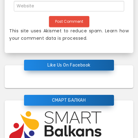
This site uses Akismet to reduce spam.
Learn how
your comment data is processed
.
Like Us On Facebook
СМАРТ БАЛКАН