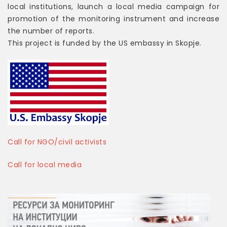
local institutions, launch a local media campaign for
promotion of the monitoring instrument and increase
the number of reports.
This project is funded by the US embassy in Skopje.
Call for NGO/civil activists
Call for local media