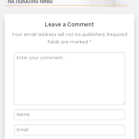
Leave a Comment
Your email address will not be published.
Required
fields are marked
*