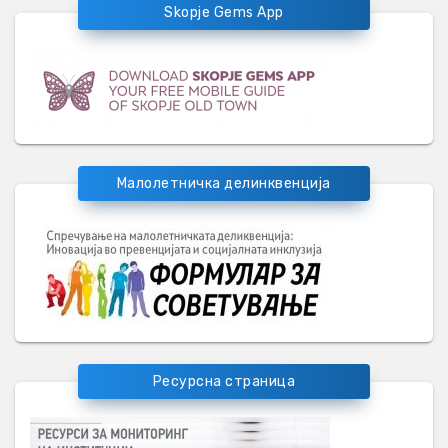
Skopje Gems App
Малолетничка делинквенција
Ресурсна страница