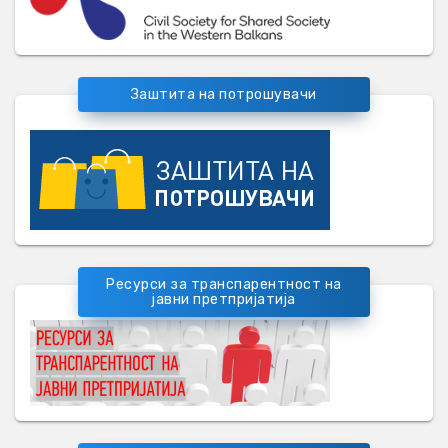
Заштита на потрошувачи
Ресурси за транспарентност на
јавни претпријатија