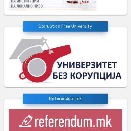
Corruption Free University
Referendum.mk