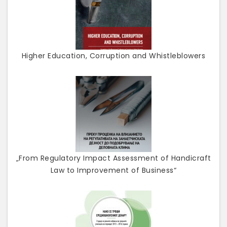
Higher Education, Corruption and Whistleblowers
„From Regulatory Impact Assessment of Handicraft
Law to Improvement of Business“