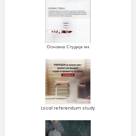
Основна Студија мк
Local referendum study