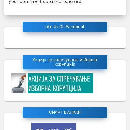
your comment data is processed
.
Like Us On Facebook
Акција за спречување изборна
корупција
СМАРТ БАЛКАН