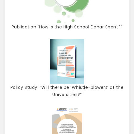
Publication “How is the High School Denar Spent?“
Policy Study: “Will there be ‘Whistle-blowers’ at the
Universities?”