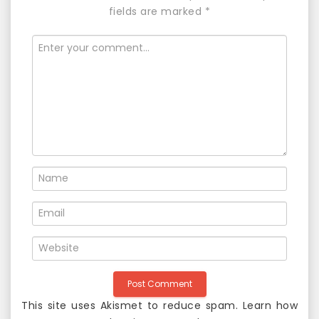
a
fields are marked
*
v
i
g
a
t
i
o
n
This site uses Akismet to reduce spam.
Learn how