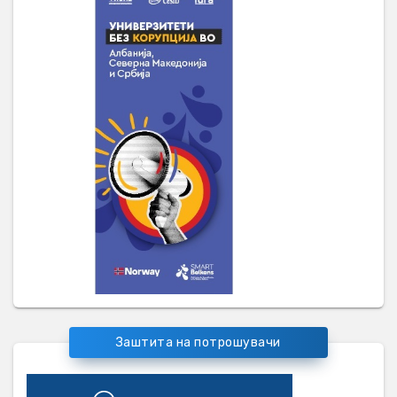
Заштита на потрошувачи