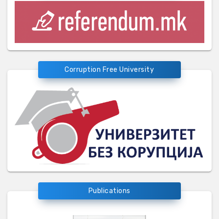
Corruption Free University
Publications