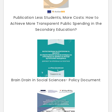
Publication Less Students, More Costs: How to
Achieve More Transparent Public Spending in the
Secondary Education?
Brain Drain in Social Sciences- Policy Document