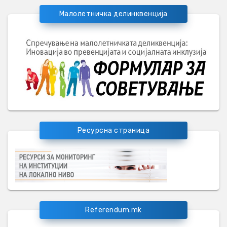
Малолетничка делинквенција
Ресурсна страница
Referendum.mk