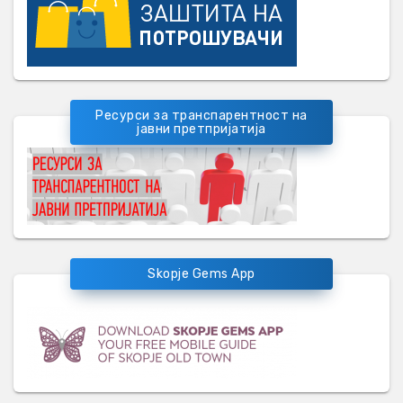
Ресурси за транспарентност на
јавни претпријатија
Skopje Gems App