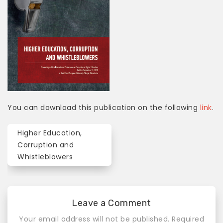
You can download this publication on the following
link
.
Higher Education,
P
Corruption and
o
Whistleblowers
s
t
Leave a Comment
n
Your email address will not be published.
Required