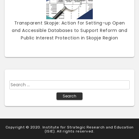
Transparent Skopje: Action for Setting-up Open
and Accessible Databases to Support Reform and
Public Interest Protection in Skopje Region
S
e
a
r
c
h
Copyright © 2020. Institute for Strategic Research and Education
f
(ISIE). All rights reserved.
o