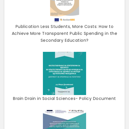
Publication Less Students, More Costs: How to
Achieve More Transparent Public Spending in the
Secondary Education?
Brain Drain in Social Sciences- Policy Document