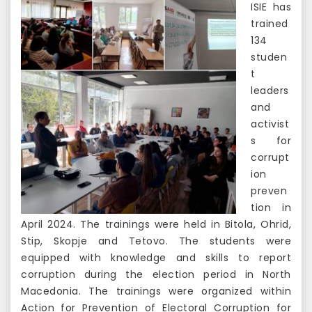
ISIE has
trained
134
studen
t
leaders
and
activist
s for
corrupt
ion
preven
tion in
April 2024. The trainings were held in Bitola, Ohrid,
Stip, Skopje and Tetovo. The students were
equipped with knowledge and skills to report
corruption during the election period in North
Macedonia. The trainings were organized within
Action for Prevention of Electoral Corruption for