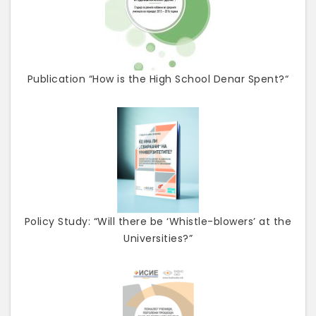
Publication “How is the High School Denar Spent?“
Policy Study: “Will there be ‘Whistle-blowers’ at the
Universities?”