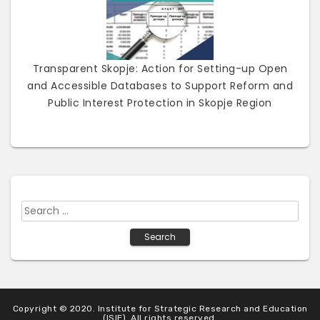
Transparent Skopje: Action for Setting-up Open
and Accessible Databases to Support Reform and
Public Interest Protection in Skopje Region
S
e
a
r
c
h
Copyright © 2020. Institute for Strategic Research and Education
f
(ISIE). All rights reserved.