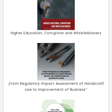
Higher Education, Corruption and Whistleblowers
„From Regulatory Impact Assessment of Handicraft
Law to Improvement of Business“