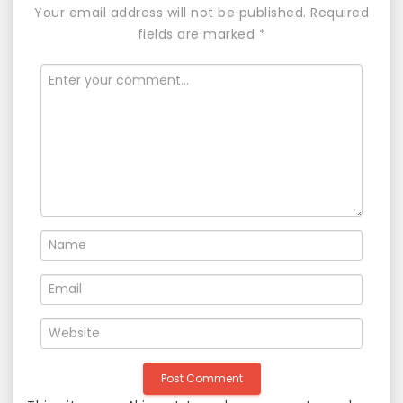
Your email address will not be published.
Required
v
fields are marked
*
i
g
a
t
i
o
n