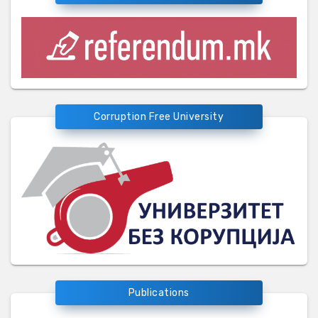
Corruption Free University
Publications