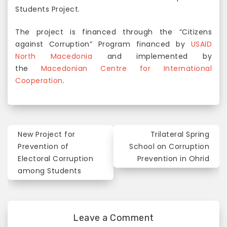
Students Project.
The project is financed through the “Citizens
against Corruption” Program financed by
USAID
North Macedonia
and implemented by
the
Macedonian Centre for International
Cooperation
.
New Project for
Trilateral Spring
P
Prevention of
School on Corruption
o
Electoral Corruption
Prevention in Ohrid
among Students
s
t
n
Leave a Comment
a