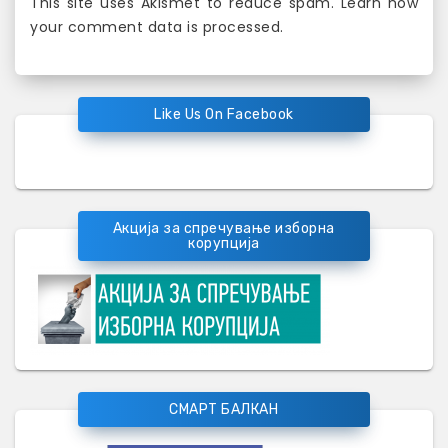
This site uses Akismet to reduce spam.
Learn how
your comment data is processed
.
Like Us On Facebook
Акција за спречување изборна
корупција
СМАРТ БАЛКАН