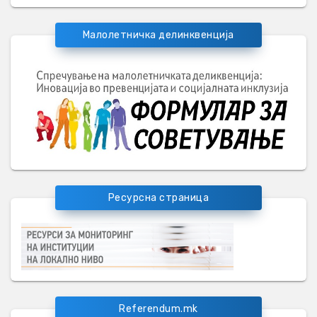
Малолетничка делинквенција
Ресурсна страница
Referendum.mk