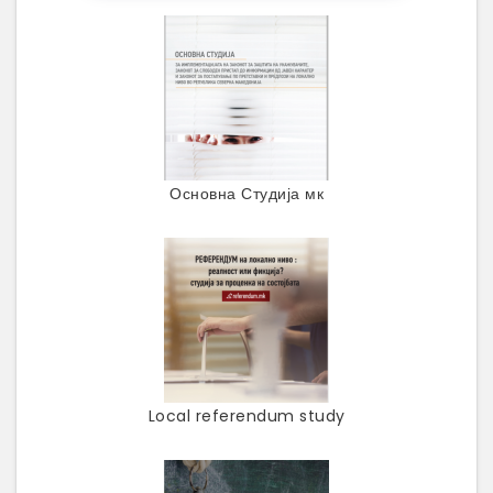
Основна Студија мк
Local referendum study