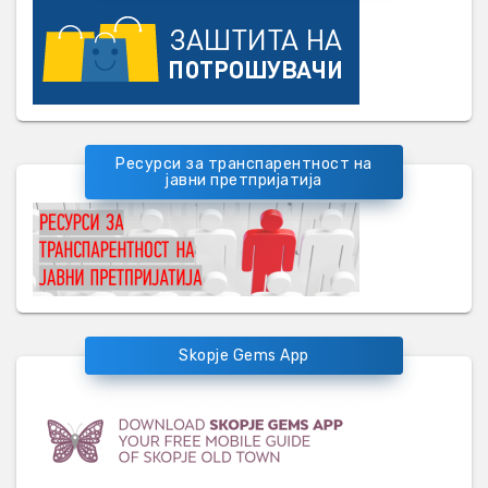
Ресурси за транспарентност на
јавни претпријатија
Skopje Gems App