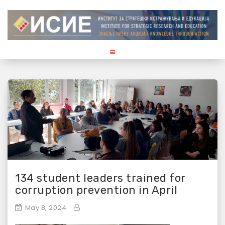
S
k
i
p
t
o
c
o
n
t
e
n
t
134 student leaders trained for
corruption prevention in April
May 8, 2024