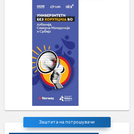
Заштита на потрошувачи