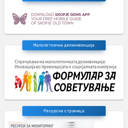
Малолетничка делинквенција
Ресурсна страница