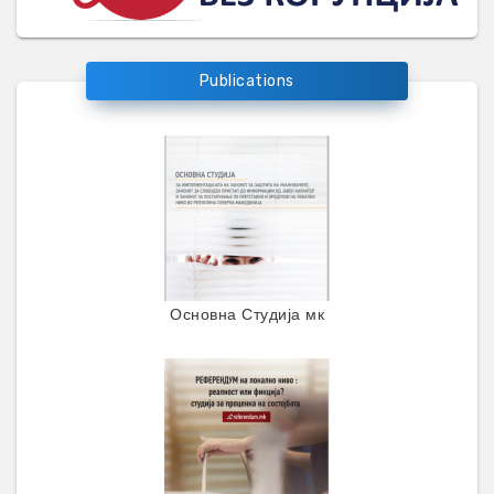
Publications
Основна Студија мк