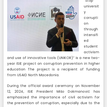
“Stop
universit
y
corrupti
on
through
intensifi
ed
student
activism
and use of innovative tools (UNIKOR)” is a new two-
year ISIE project on corruption prevention in higher
education The project is a recipient of funding
from USAID North Macedonia.
During the official award ceremony on November
12, 2024, ISIE President Mišo Dokmanović has
emphasized the importance of civil activism for
the prevention of corruption, especially due to the