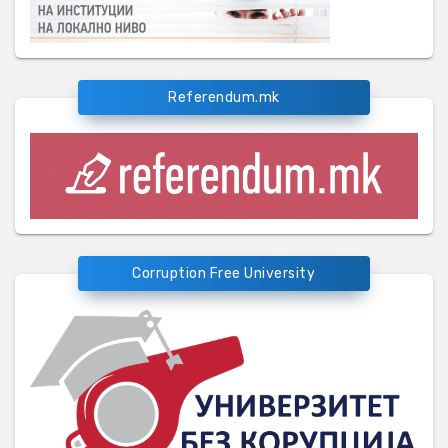
Referendum.mk
Corruption Free University