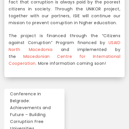
fact that corruption is always paid by the poorest
citizens in society. Through the UNIKOR project,
together with our partners, ISIE will continue our
mission to prevent corruption in higher education.
The project is financed through the “Citizens
against Corruption” Program financed by
USAID
North Macedonia
and implemented by
the
Macedonian Centre for International
Cooperation
. More information coming soon!
Conference in
P
Belgrade:
o
Achievements and
Future – Building
s
Corruption Free
t
Universities