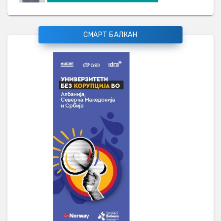
СМАРТ БАЛКАН