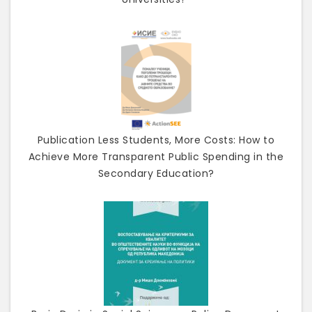
Publication Less Students, More Costs: How to
Achieve More Transparent Public Spending in the
Secondary Education?