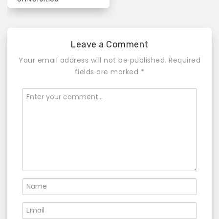
n
a
v
Leave a Comment
i
Your email address will not be published.
Required
fields are marked
*
g
a
t
i
o
n