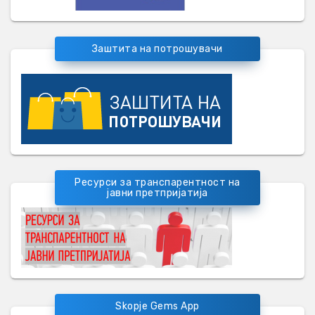
Заштита на потрошувачи
Ресурси за транспарентност на
јавни претпријатија
Skopje Gems App