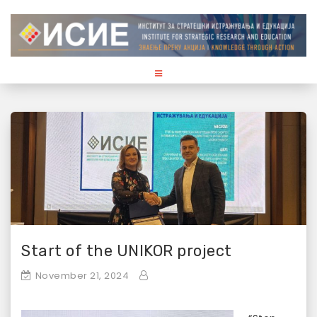
S
k
i
p
t
o
c
o
n
t
e
n
t
Start of the UNIKOR project
November 21, 2024