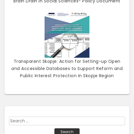
Brain Drain in Social Sciences- Policy Document
Transparent Skopje: Action for Setting-up Open
and Accessible Databases to Support Reform and
Public Interest Protection in Skopje Region
S
e