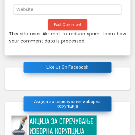
This site uses Akismet to reduce spam.
Learn how
your comment data is processed
.
Like Us On Facebook
Акција за спречување изборна
корупција