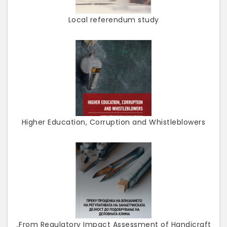
Local referendum study
Higher Education, Corruption and Whistleblowers
„From Regulatory Impact Assessment of Handicraft