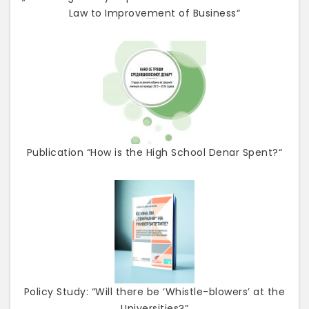
Law to Improvement of Business“
Publication “How is the High School Denar Spent?“
Policy Study: “Will there be ‘Whistle-blowers’ at the
Universities?”