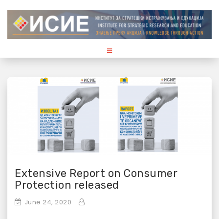
S
k
i
p
t
o
c
o
n
t
e
n
t
Extensive Report on Consumer
Protection released
June 24, 2020