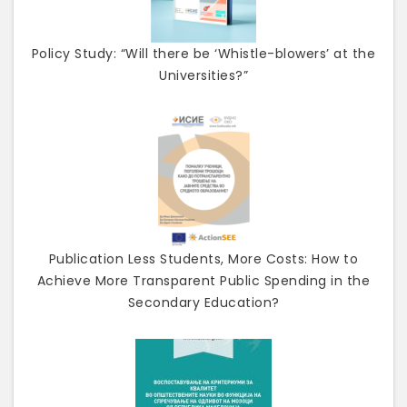
Policy Study: “Will there be ‘Whistle-blowers’ at the
Universities?”
Publication Less Students, More Costs: How to
Achieve More Transparent Public Spending in the
Secondary Education?