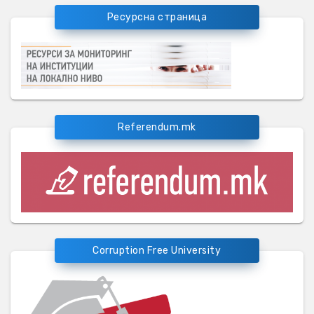
Ресурсна страница
Referendum.mk
Corruption Free University