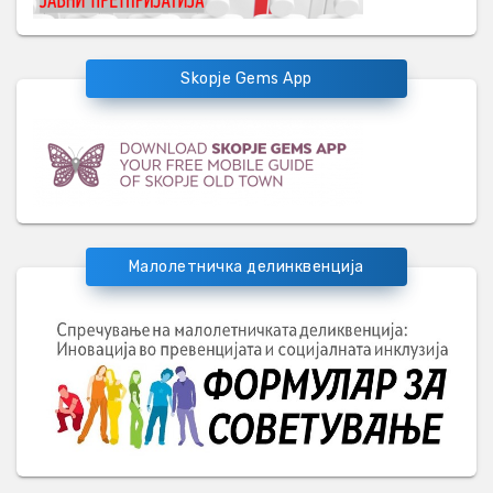
Skopje Gems App
Малолетничка делинквенција