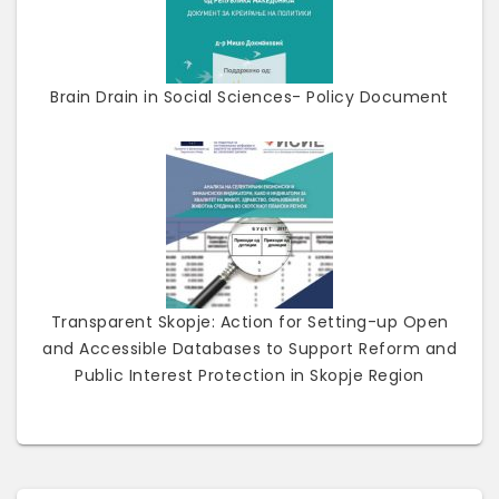
Brain Drain in Social Sciences- Policy Document
Transparent Skopje: Action for Setting-up Open
and Accessible Databases to Support Reform and
Public Interest Protection in Skopje Region