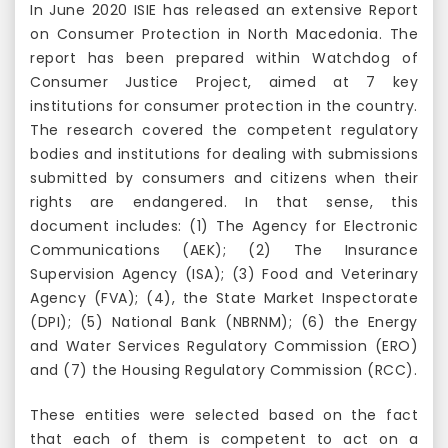
In June 2020 ISIE has released an extensive Report
on Consumer Protection in North Macedonia. The
report has been prepared within Watchdog of
Consumer Justice Project, aimed at 7 key
institutions for consumer protection in the country.
The research covered the competent regulatory
bodies and institutions for dealing with submissions
submitted by consumers and citizens when their
rights are endangered. In that sense, this
document includes: (1) The Agency for Electronic
Communications (AEK); (2) The Insurance
Supervision Agency (ISA); (3) Food and Veterinary
Agency (FVA); (4), the State Market Inspectorate
(DPI); (5) National Bank (NBRNM); (6) the Energy
and Water Services Regulatory Commission (ERO)
and (7) the Housing Regulatory Commission (RCC).
These entities were selected based on the fact
that each of them is competent to act on a