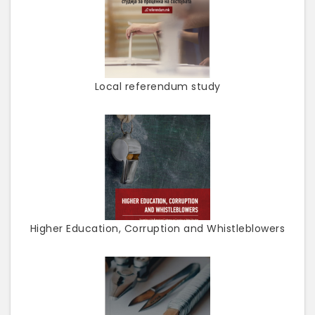
Local referendum study
Higher Education, Corruption and Whistleblowers