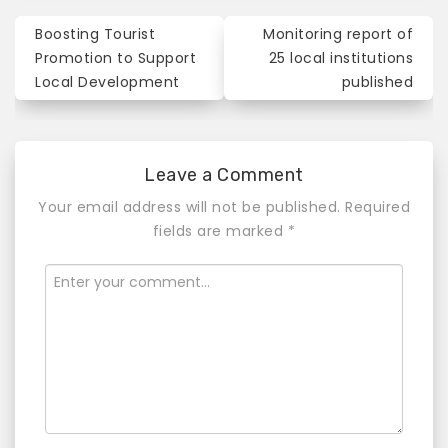
Boosting Tourist
Monitoring report of
P
Promotion to Support
25 local institutions
o
Local Development
published
s
t
Leave a Comment
n
Your email address will not be published.
Required
a
fields are marked
*
v
i
g
a
t
i
o