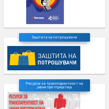
Заштита на потрошувачи
Ресурси за транспарентност на
јавни претпријатија