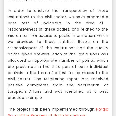
In order to analyze the transparency of these
institutions to the civil sector, we have prepared a
brief test of indicators in the area of ​​
responsiveness of these bodies, and related to the
search for free access to public information, which
we provided to these entities. Based on the
responsiveness of the institutions and the quality
of the given answers, each of the institutions was
allocated an appropriate number of points, which
are presented in the third part of each individual
analysis in the form of a test for openness to the
civil sector. The Monitoring report has received
positive comments from the Secretariat of
European Affairs and was identified as a best
practice example.
The project has been implemented through
Nordic
Support for Progress of North Macedonia
.