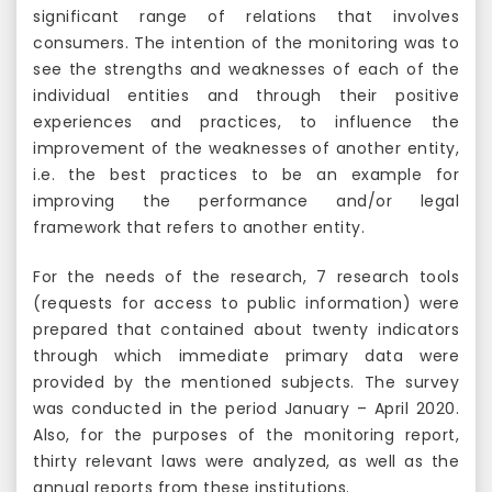
significant range of relations that involves
consumers. The intention of the monitoring was to
see the strengths and weaknesses of each of the
individual entities and through their positive
experiences and practices, to influence the
improvement of the weaknesses of another entity,
i.e. the best practices to be an example for
improving the performance and/or legal
framework that refers to another entity.
For the needs of the research, 7 research tools
(requests for access to public information) were
prepared that contained about twenty indicators
through which immediate primary data were
provided by the mentioned subjects. The survey
was conducted in the period January – April 2020.
Also, for the purposes of the monitoring report,
thirty relevant laws were analyzed, as well as the
annual reports from these institutions.