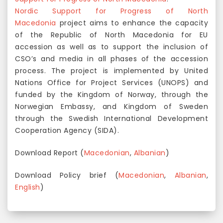
Nordic Support for Progress of North
Macedonia
project aims to enhance the capacity
of the Republic of North Macedonia for EU
accession as well as to support the inclusion of
CSO’s and media in all phases of the accession
process. The project is implemented by United
Nations Office for Project Services (UNOPS) and
funded by the Kingdom of Norway, through the
Norwegian Embassy, and Kingdom of Sweden
through the Swedish International Development
Cooperation Agency (SIDA).
Download Report (
Macedonian
,
Albanian
)
Download Policy brief (
Macedonian
,
Albanian
,
English
)