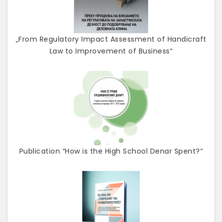
„From Regulatory Impact Assessment of Handicraft
Law to Improvement of Business“
Publication “How is the High School Denar Spent?“