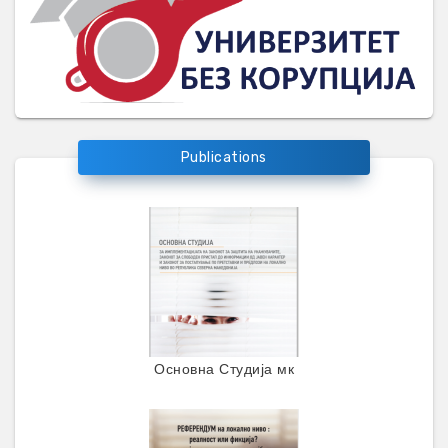
Publications
Основна Студија мк