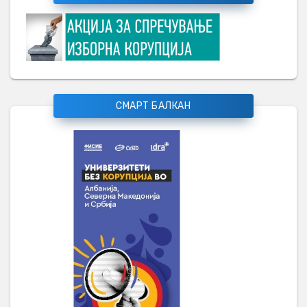
СМАРТ БАЛКАН