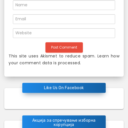
n
This site uses Akismet to reduce spam.
Learn how
your comment data is processed
.
Like Us On Facebook
Акција за спречување изборна
корупција